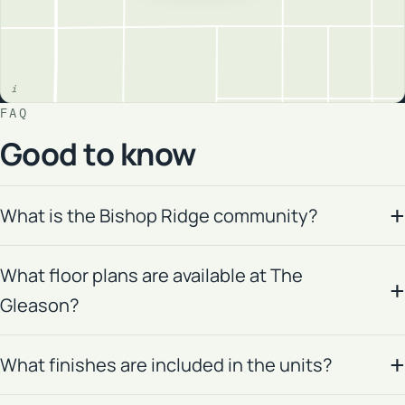
FAQ
Good to know
What is the Bishop Ridge community?
What floor plans are available at The
Gleason?
What finishes are included in the units?