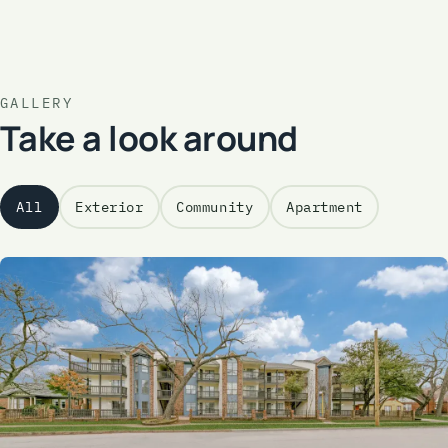
GALLERY
Take a look around
All
Exterior
Community
Apartment