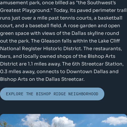
amusement park, once billed as "the Southwest's
Greatest Playground." Today, its paved perimeter trail
runs just over a mile past tennis courts, a basketball
court, and a baseball field. A rose garden and open
green space with views of the Dallas skyline round
out the park. The Gleason falls within the Lake Cliff
National Register Historic District. The restaurants,
bars, and locally owned shops of the Bishop Arts
District are 1.1 miles away. The 6th Streetcar Station,
0.3 miles away, connects to Downtown Dallas and
Bishop Arts on the Dallas Streetcar.
EXPLORE THE BISHOP RIDGE NEIGHBORHOOD
Oak Cliff Fo