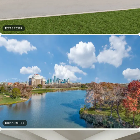
EXTERIOR
COMMUNITY