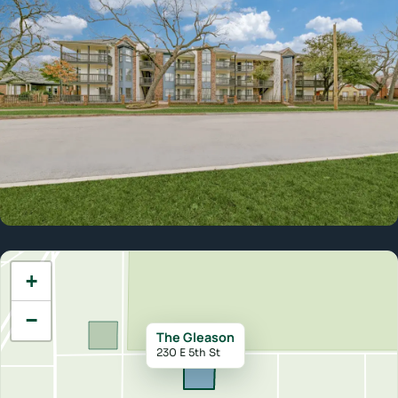
Lake Cliff Park
+
−
The Gleason
230 E 5th St