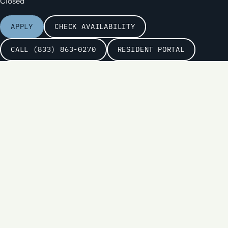
Closed
APPLY
CHECK AVAILABILITY
CALL (833) 863-0270
RESIDENT PORTAL
Name
Email