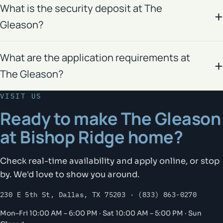
What is the security deposit at The
Gleason?
What are the application requirements at
The Gleason?
VISIT US
Ready to make The Gleason
at Bishop Ridge home?
Check real-time availability and apply online, or stop
by. We'd love to show you around.
230 E 5th St, Dallas, TX 75203 · (833) 863-0270
Mon–Fri 10:00 AM – 6:00 PM · Sat 10:00 AM – 5:00 PM · Sun