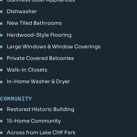
Dishwasher
New Tiled Bathrooms
Hardwood-Style Flooring
Large Windows & Window Coverings
Private Covered Balconies
Walk-In Closets
In-Home Washer & Dryer
COMMUNITY
Restored Historic Building
15-Home Community
Across from Lake Cliff Park