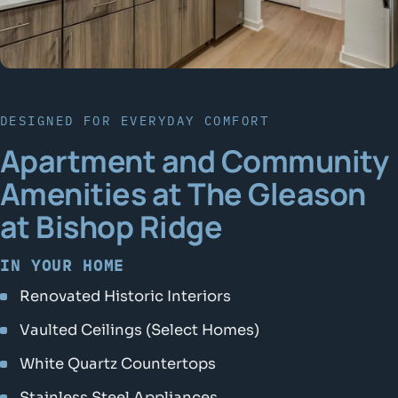
DESIGNED FOR EVERYDAY COMFORT
Apartment and Community
Amenities at The Gleason
at Bishop Ridge
IN YOUR HOME
Renovated Historic Interiors
Vaulted Ceilings (Select Homes)
White Quartz Countertops
Stainless Steel Appliances