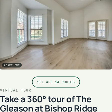
APARTMENT
SEE ALL 14 PHOTOS
VIRTUAL TOUR
Take a 360° tour of The
Gleason at Bishop Ridge