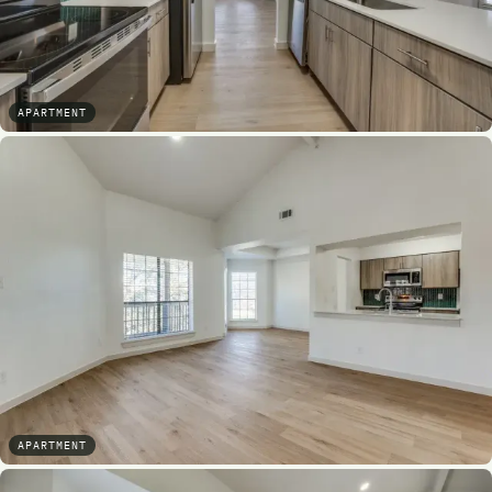
APARTMENT
APARTMENT