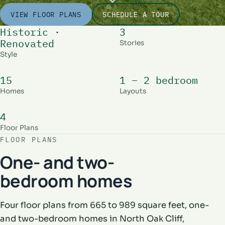
VIEW FLOOR PLANS
SCHEDULE A TOUR
Historic ·
3
Renovated
Stories
Style
15
1 – 2 bedroom
Homes
Layouts
4
Floor Plans
FLOOR PLANS
One- and two-
bedroom homes
Four floor plans from 665 to 989 square feet, one-
and two-bedroom homes in North Oak Cliff,