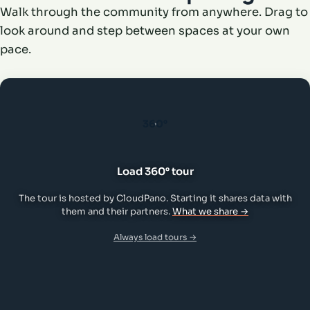
Walk through the community from anywhere. Drag to
look around and step between spaces at your own
pace.
360°
Load 360° tour
The tour is hosted by CloudPano. Starting it shares data with
them and their partners.
What we share →
Always load tours →