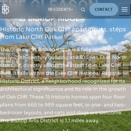
RESIDENTS
CONTACT
Historic North Oak Cliff apartments, steps
from Lake Cliff Park
The Gleason at Bishop Ridge is a fully renovated
early-20th-century building at 230 E 5th St in North
Oak Cliff, directly across the street from Lake Cliff
Park. It falls within the Lake Cliff National Register
Historic District, a neighborhood recognized for its
architectural significance and its role in the growth
of Oak Cliff. These 15 historic homes span four floor
plans from 665 to 989 square feet, in one- and two-
bedroom layouts, and cats and dogs are welcome.
The Bishop Arts District is 1.1 miles away.