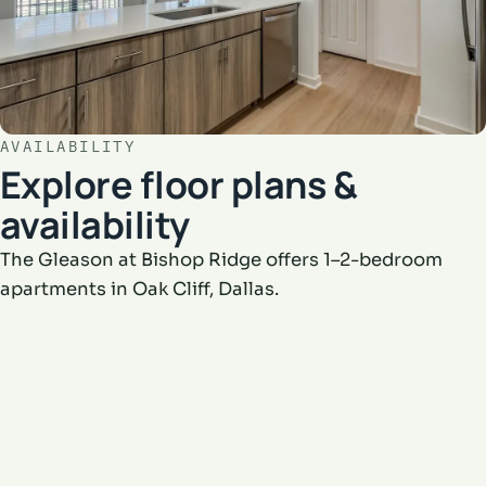
AVAILABILITY
Explore floor plans &
availability
The Gleason at Bishop Ridge offers 1–2-bedroom
apartments in Oak Cliff, Dallas.