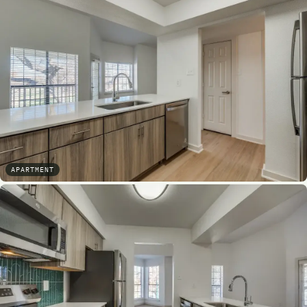
APARTMENT