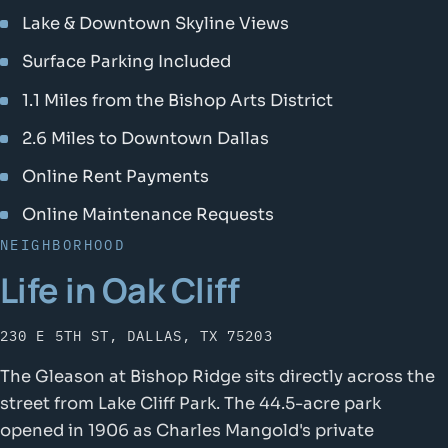
Lake & Downtown Skyline Views
Surface Parking Included
1.1 Miles from the Bishop Arts District
2.6 Miles to Downtown Dallas
Online Rent Payments
Online Maintenance Requests
NEIGHBORHOOD
Life in Oak Cliff
230 E 5TH ST, DALLAS, TX 75203
The Gleason at Bishop Ridge sits directly across the
street from Lake Cliff Park. The 44.5-acre park
opened in 1906 as Charles Mangold's private