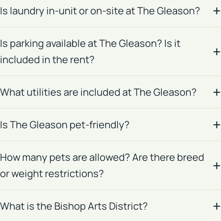
Is laundry in-unit or on-site at The Gleason?
Is parking available at The Gleason? Is it
included in the rent?
What utilities are included at The Gleason?
Is The Gleason pet-friendly?
How many pets are allowed? Are there breed
or weight restrictions?
What is the Bishop Arts District?