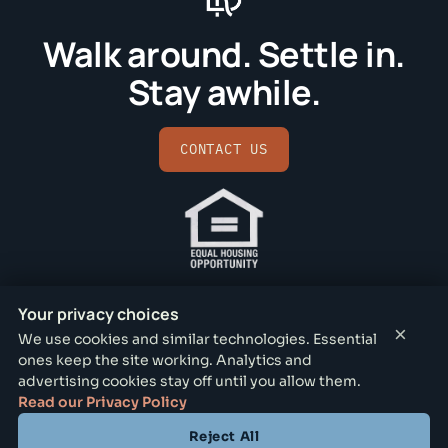
Walk around. Settle in.
Stay awhile.
CONTACT US
Your privacy choices
×
We use cookies and similar technologies. Essential
ones keep the site working. Analytics and
BISHOP RIDGE LEASING OFFICE
advertising cookies stay off until you allow them.
731 N Lancaster Ave, Dallas, TX 75203
Read our Privacy Policy
Reject All