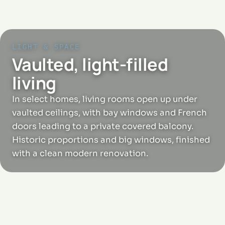
LIGHT & SPACE
Vaulted, light-filled
living
In select homes, living rooms open up under
vaulted ceilings, with bay windows and French
doors leading to a private covered balcony.
Historic proportions and big windows, finished
with a clean modern renovation.