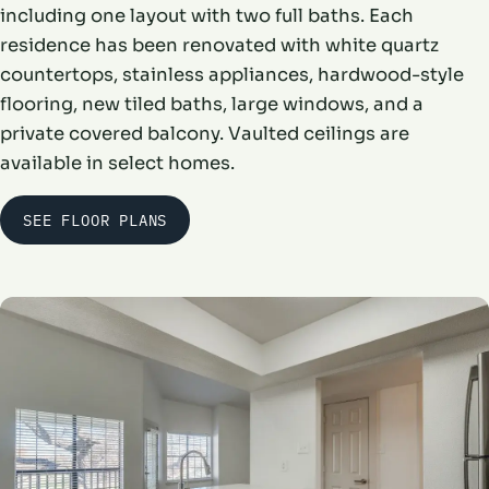
including one layout with two full baths. Each
residence has been renovated with white quartz
countertops, stainless appliances, hardwood-style
flooring, new tiled baths, large windows, and a
private covered balcony. Vaulted ceilings are
available in select homes.
SEE FLOOR PLANS