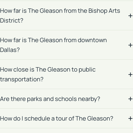
How far is The Gleason from the Bishop Arts
District?
How far is The Gleason from downtown
Dallas?
How close is The Gleason to public
transportation?
Are there parks and schools nearby?
How do I schedule a tour of The Gleason?